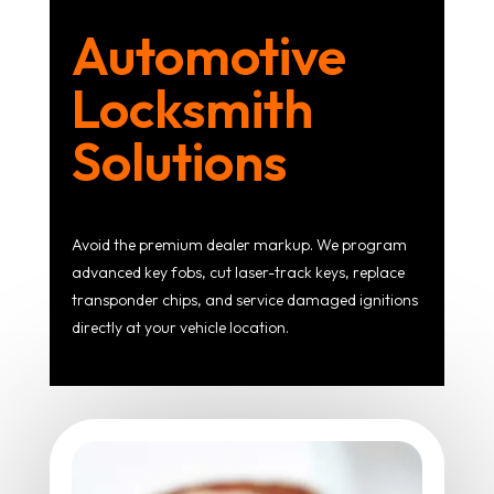
Automotive
Locksmith
Solutions
Avoid the premium dealer markup. We program
advanced key fobs, cut laser-track keys, replace
transponder chips, and service damaged ignitions
directly at your vehicle location.