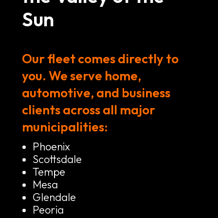
Sun
Our fleet comes directly to
you. We serve home,
automotive, and business
clients across all major
municipalities:
Phoenix
Scottsdale
Tempe
Mesa
Glendale
Peoria