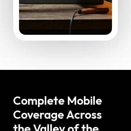
Complete Mobile
Coverage Across
the Valley of the