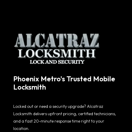
Phoenix Metro's Trusted Mobile
Locksmith
Locked out or need a security upgrade? Alcatraz
Locksmith delivers upfront pricing, certified technicians,
and a fast 20-minute response time right to your
location.