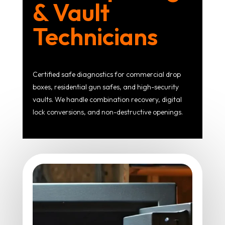
& Vault
Technicians
Certified safe diagnostics for commercial drop
boxes, residential gun safes, and high-security
vaults. We handle combination recovery, digital
lock conversions, and non-destructive openings.