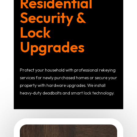
Residential
Security &
Lock
Upgrades
Protect your household with professional rekeying
services for newly purchased homes or secure your
property with hardware upgrades. We install
heavy-duty deadbolts and smart lock technology.