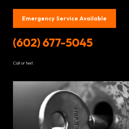
Emergency Service Available
(602) 677-5045
Call or text.