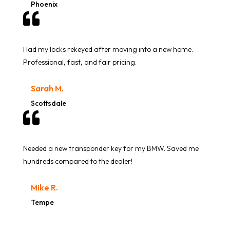
Phoenix

Had my locks rekeyed after moving into a new home.
Professional, fast, and fair pricing.
Sarah M.
Scottsdale

Needed a new transponder key for my BMW. Saved me
hundreds compared to the dealer!
Mike R.
Tempe