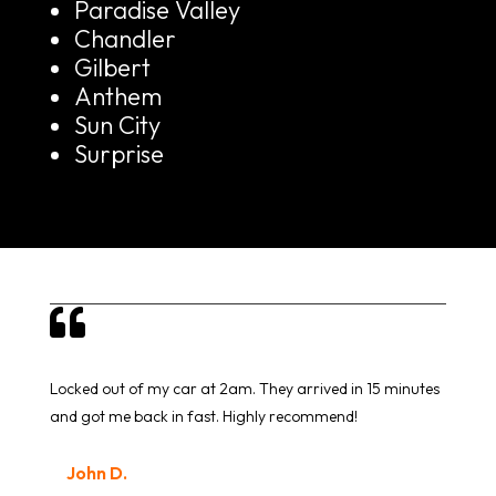
Paradise Valley
Chandler
Gilbert
Anthem
Sun City
Surprise

Locked out of my car at 2am. They arrived in 15 minutes
and got me back in fast. Highly recommend!
John D.