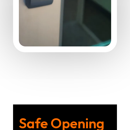
Safe Opening