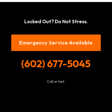
Locked Out? Do Not Stress.
Emergency Service Available
(602) 677-5045
Call or text.