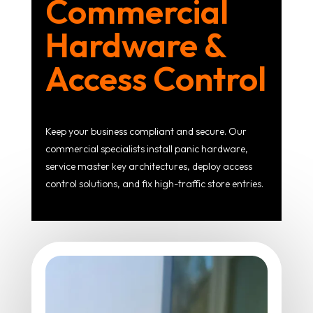
Commercial
Hardware &
Access Control
Keep your business compliant and secure. Our
commercial specialists install panic hardware,
service master key architectures, deploy access
control solutions, and fix high-traffic store entries.