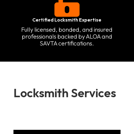

Certified Locksmith Expertise
Fully licensed, bonded, and insured
professionals backed by ALOA and
SAVTA certifications.
Locksmith Services