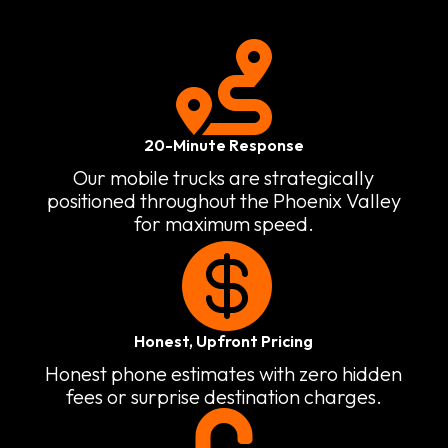

20-Minute Response
Our mobile trucks are strategically
positioned throughout the Phoenix Valley
for maximum speed.

Honest, Upfront Pricing
Honest phone estimates with zero hidden
fees or surprise destination charges.