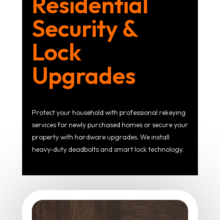
Residential
Security &
Lock
Upgrades
Protect your household with professional rekeying
services for newly purchased homes or secure your
property with hardware upgrades. We install
heavy-duty deadbolts and smart lock technology.