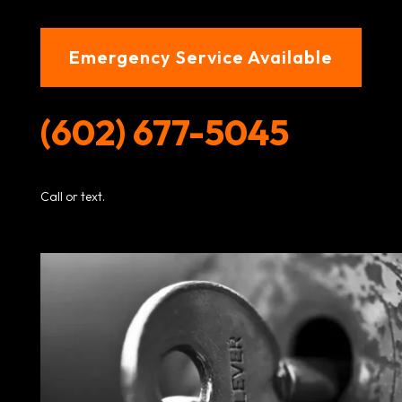
Emergency Service Available
(602) 677-5045
Call or text.