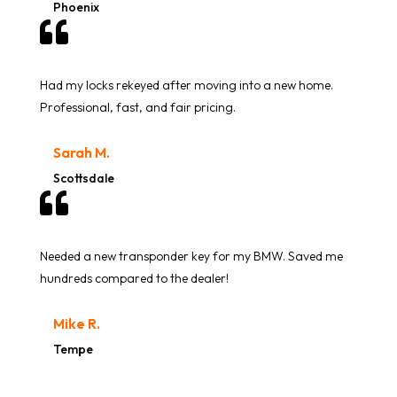
Phoenix

Had my locks rekeyed after moving into a new home.
Professional, fast, and fair pricing.
Sarah M.
Scottsdale

Needed a new transponder key for my BMW. Saved me
hundreds compared to the dealer!
Mike R.
Tempe