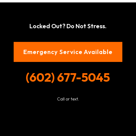
Locked Out? Do Not Stress.
Emergency Service Available
(602) 677-5045
Call or text.