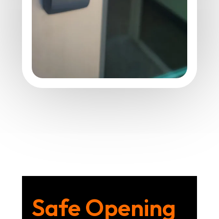
Safe Opening