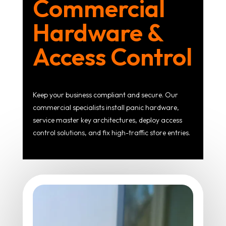
Commercial
Hardware &
Access Control
Keep your business compliant and secure. Our
commercial specialists install panic hardware,
service master key architectures, deploy access
control solutions, and fix high-traffic store entries.