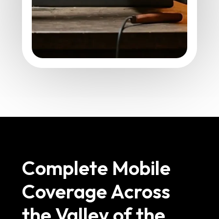
Complete Mobile
Coverage Across
the Valley of the