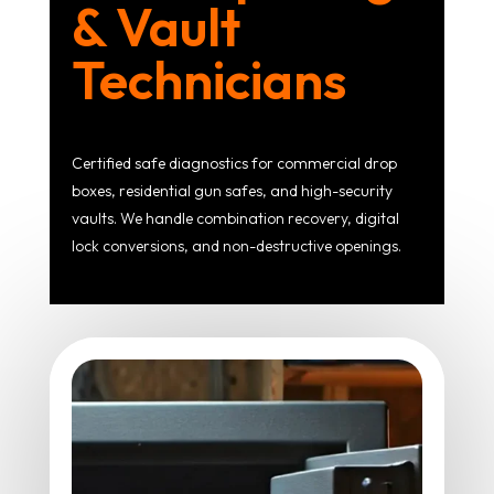
& Vault
Technicians
Certified safe diagnostics for commercial drop
boxes, residential gun safes, and high-security
vaults. We handle combination recovery, digital
lock conversions, and non-destructive openings.