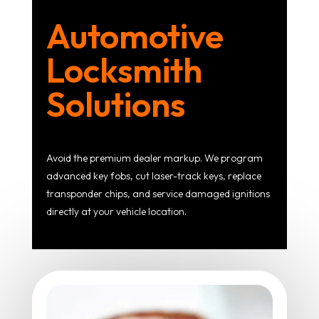
Automotive
Locksmith
Solutions
Avoid the premium dealer markup. We program
advanced key fobs, cut laser-track keys, replace
transponder chips, and service damaged ignitions
directly at your vehicle location.