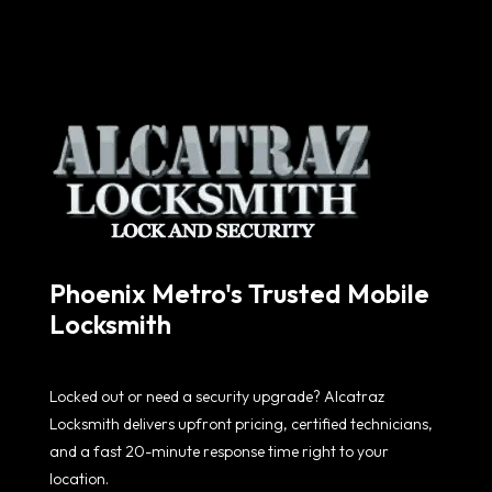
Phoenix Metro's Trusted Mobile
Locksmith
Locked out or need a security upgrade? Alcatraz
Locksmith delivers upfront pricing, certified technicians,
and a fast 20-minute response time right to your
location.