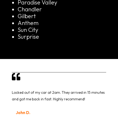
Paradise Valley
Chandler
Gilbert
Anthem
Sun City
Surprise

Locked out of my car at 2am. They arrived in 15 minutes
and got me back in fast. Highly recommend!
John D.