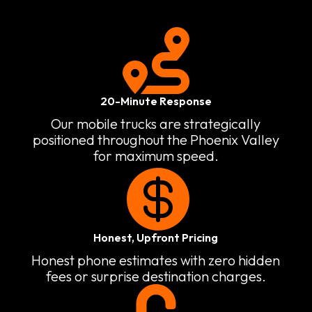

20-Minute Response
Our mobile trucks are strategically
positioned throughout the Phoenix Valley
for maximum speed.

Honest, Upfront Pricing
Honest phone estimates with zero hidden
fees or surprise destination charges.