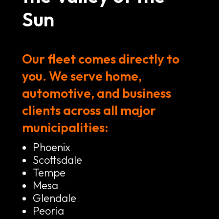
Sun
Our fleet comes directly to
you. We serve home,
automotive, and business
clients across all major
municipalities:
Phoenix
Scottsdale
Tempe
Mesa
Glendale
Peoria