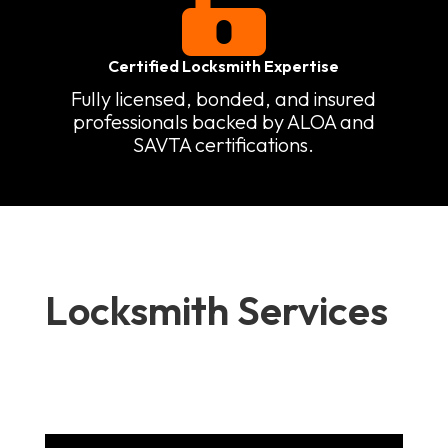

Certified Locksmith Expertise
Fully licensed, bonded, and insured
professionals backed by ALOA and
SAVTA certifications.
Locksmith Services