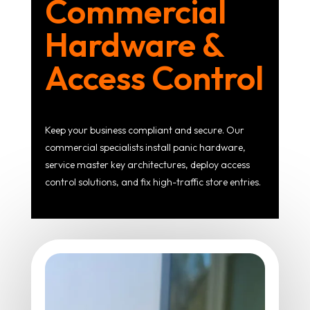
Commercial
Hardware &
Access Control
Keep your business compliant and secure. Our
commercial specialists install panic hardware,
service master key architectures, deploy access
control solutions, and fix high-traffic store entries.