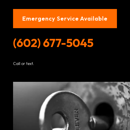
Emergency Service Available
(602) 677-5045
Call or text.