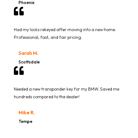
Phoenix

Had my locks rekeyed after moving into a new home.
Professional, fast, and fair pricing.
Sarah M.
Scottsdale

Needed a new transponder key for my BMW. Saved me
hundreds compared to the dealer!
Mike R.
Tempe