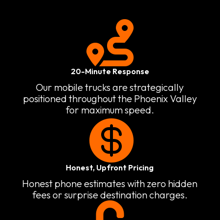

20-Minute Response
Our mobile trucks are strategically
positioned throughout the Phoenix Valley
for maximum speed.

Honest, Upfront Pricing
Honest phone estimates with zero hidden
fees or surprise destination charges.