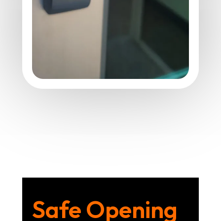
Safe Opening