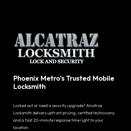
Phoenix Metro's Trusted Mobile
Locksmith
Locked out or need a security upgrade? Alcatraz
Locksmith delivers upfront pricing, certified technicians,
and a fast 20-minute response time right to your
location.