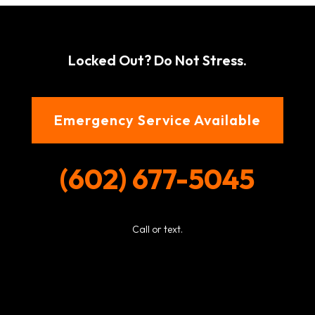
Locked Out? Do Not Stress.
Emergency Service Available
(602) 677-5045
Call or text.