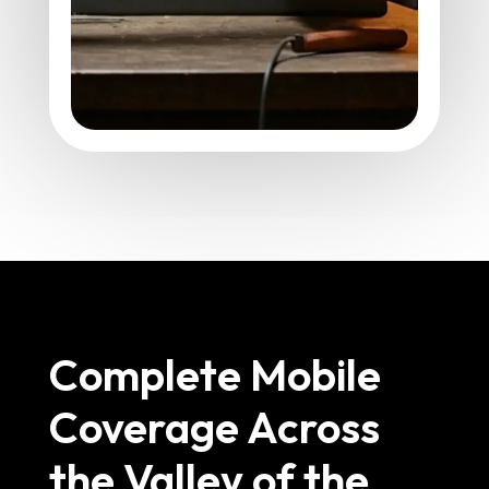
Complete Mobile
Coverage Across
the Valley of the