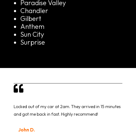
Paradise Valley
Chandler
Gilbert
Anthem
Sun City
Surprise

Locked out of my car at 2am. They arrived in 15 minutes
and got me back in fast. Highly recommend!
John D.