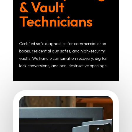
& Vault
Technicians
Certified safe diagnostics for commercial drop
boxes, residential gun safes, and high-security
vaults. We handle combination recovery, digital
lock conversions, and non-destructive openings.