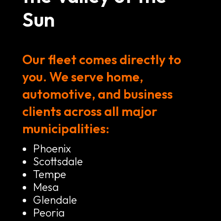
Sun
Our fleet comes directly to
you. We serve home,
automotive, and business
clients across all major
municipalities:
Phoenix
Scottsdale
Tempe
Mesa
Glendale
Peoria