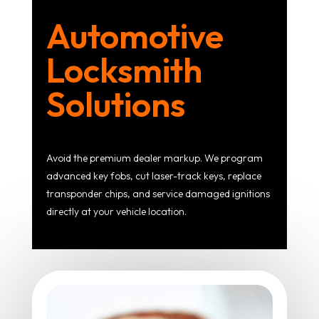
Automotive
Locksmith
Solutions
Avoid the premium dealer markup. We program
advanced key fobs, cut laser-track keys, replace
transponder chips, and service damaged ignitions
directly at your vehicle location.