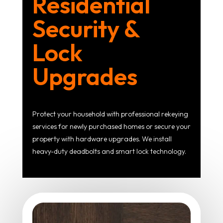
Residential
Security &
Lock
Upgrades
Protect your household with professional rekeying
services for newly purchased homes or secure your
property with hardware upgrades. We install
heavy-duty deadbolts and smart lock technology.