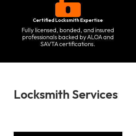

Certified Locksmith Expertise
Fully licensed, bonded, and insured
professionals backed by ALOA and
SAVTA certifications.
Locksmith Services