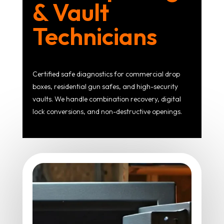
& Vault
Technicians
Certified safe diagnostics for commercial drop
boxes, residential gun safes, and high-security
vaults. We handle combination recovery, digital
lock conversions, and non-destructive openings.