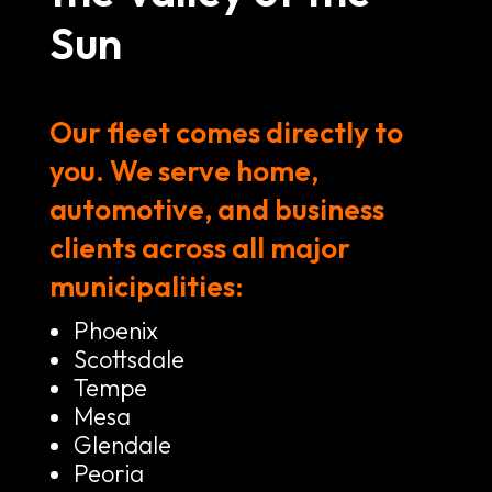
Sun
Our fleet comes directly to
you. We serve home,
automotive, and business
clients across all major
municipalities:
Phoenix
Scottsdale
Tempe
Mesa
Glendale
Peoria