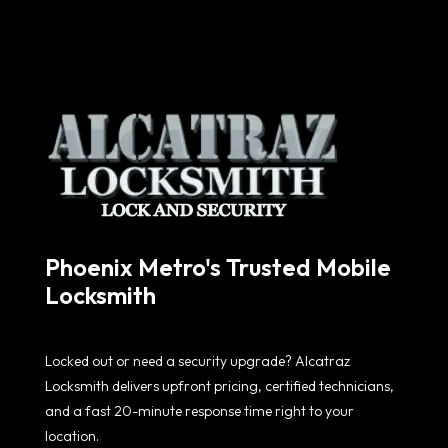
Phoenix Metro's Trusted Mobile
Locksmith
Locked out or need a security upgrade? Alcatraz
Locksmith delivers upfront pricing, certified technicians,
and a fast 20-minute response time right to your
location.