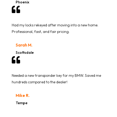
Phoenix

Had my locks rekeyed after moving into a new home.
Professional, fast, and fair pricing.
Sarah M.
Scottsdale

Needed a new transponder key for my BMW. Saved me
hundreds compared to the dealer!
Mike R.
Tempe