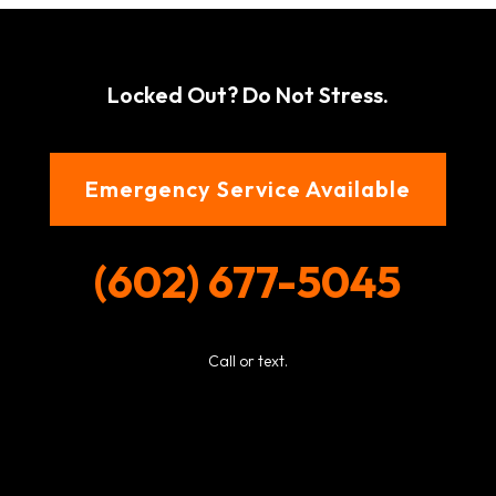
Locked Out? Do Not Stress.
Emergency Service Available
(602) 677-5045
Call or text.