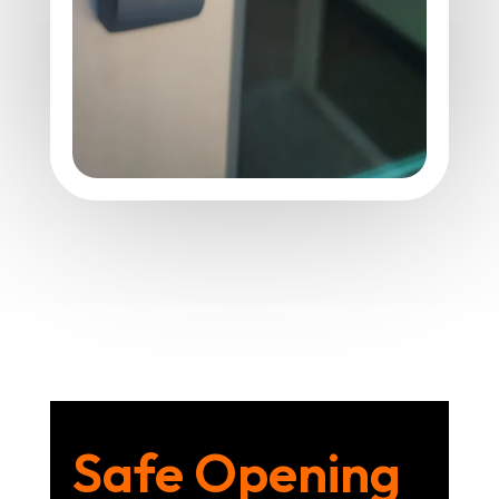
Safe Opening