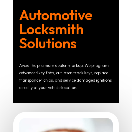
Automotive
Locksmith
Solutions
Avoid the premium dealer markup. We program
advanced key fobs, cut laser-track keys, replace
transponder chips, and service damaged ignitions
directly at your vehicle location.