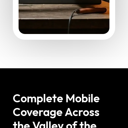
Complete Mobile
Coverage Across
the Valley of the