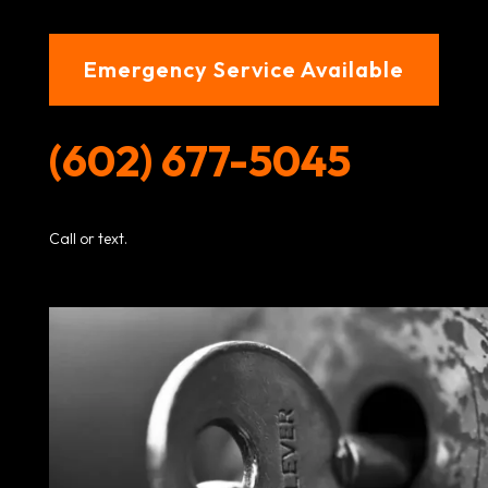
Emergency Service Available
(602) 677-5045
Call or text.