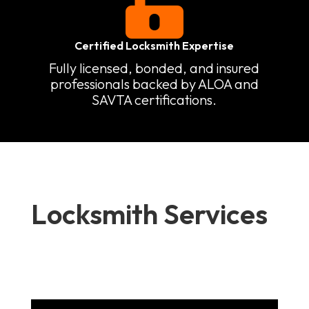

Certified Locksmith Expertise
Fully licensed, bonded, and insured
professionals backed by ALOA and
SAVTA certifications.
Locksmith Services