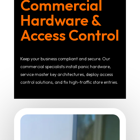
Commercial
Hardware &
Access Control
Keep your business compliant and secure. Our
commercial specialists install panic hardware,
service master key architectures, deploy access
control solutions, and fix high-traffic store entries.