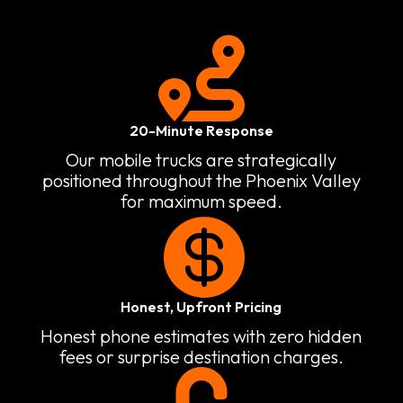

20-Minute Response
Our mobile trucks are strategically
positioned throughout the Phoenix Valley
for maximum speed.

Honest, Upfront Pricing
Honest phone estimates with zero hidden
fees or surprise destination charges.