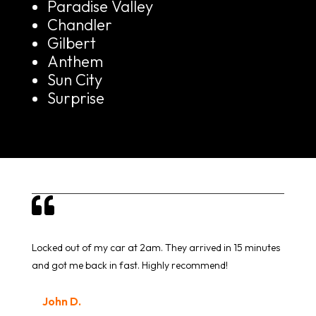
Paradise Valley
Chandler
Gilbert
Anthem
Sun City
Surprise

Locked out of my car at 2am. They arrived in 15 minutes
and got me back in fast. Highly recommend!
John D.