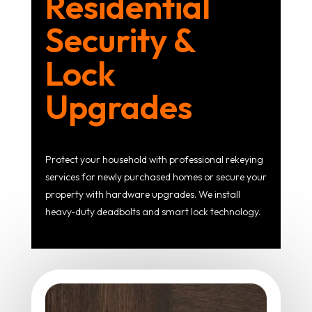
Residential
Security &
Lock
Upgrades
Protect your household with professional rekeying
services for newly purchased homes or secure your
property with hardware upgrades. We install
heavy-duty deadbolts and smart lock technology.